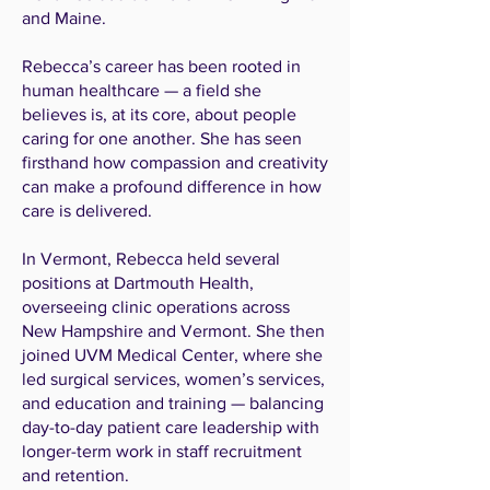
and Maine.
Rebecca’s career has been rooted in
human healthcare — a field she
believes is, at its core, about people
caring for one another. She has seen
firsthand how compassion and creativity
can make a profound difference in how
care is delivered.
In Vermont, Rebecca held several
positions at Dartmouth Health,
overseeing clinic operations across
New Hampshire and Vermont. She then
joined UVM Medical Center, where she
led surgical services, women’s services,
and education and training — balancing
day-to-day patient care leadership with
longer-term work in staff recruitment
and retention.