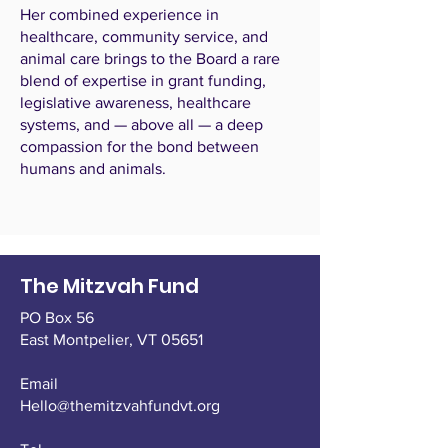
Her combined experience in
healthcare, community service, and
animal care brings to the Board a rare
blend of expertise in grant funding,
legislative awareness, healthcare
systems, and — above all — a deep
compassion for the bond between
humans and animals.
The Mitzvah Fund
PO Box 56
East Montpelier,
VT 05651
Email
Hello@themitzvahfundvt.org