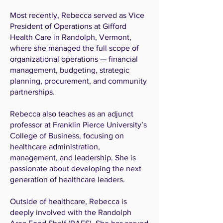
Most recently, Rebecca served as Vice
President of Operations at Gifford
Health Care in Randolph, Vermont,
where she managed the full scope of
organizational operations — financial
management, budgeting, strategic
planning, procurement, and community
partnerships.
Rebecca also teaches as an adjunct
professor at Franklin Pierce University’s
College of Business, focusing on
healthcare administration,
management, and leadership. She is
passionate about developing the next
generation of healthcare leaders.
Outside of healthcare, Rebecca is
deeply involved with the Randolph