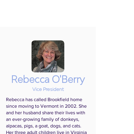
Rebecca O'Berry
Vice President
Rebecca has called Brookfield home
since moving to Vermont in 2002. She
and her husband share their lives with
an ever-growing family of donkeys,
alpacas, pigs, a goat, dogs, and cats.
Her three adult children live in Virginia