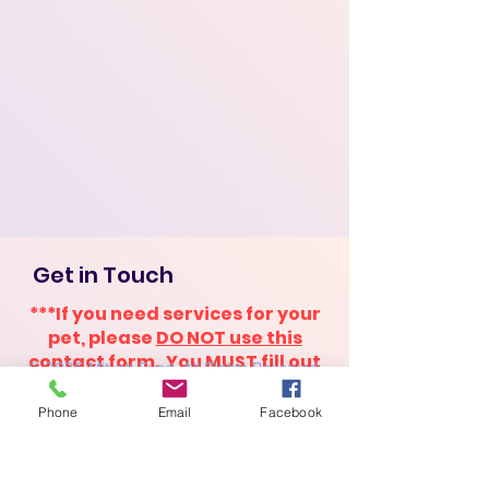
Get in Touch
***If you need services for your
pet, please
DO NOT use this
contact form
. You
MUST fill out
© 2026 Mitvah Fund. All Rights Reserved.
the application
to receive
assistance. ***
Phone
Email
Facebook
First Name