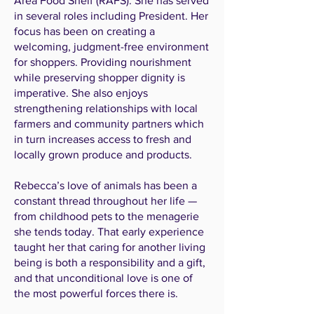
Area Food Shelf (RAFS). She has served
in several roles including President. Her
focus has been on creating a
welcoming, judgment-free environment
for shoppers. Providing nourishment
while preserving shopper dignity is
imperative. She also enjoys
strengthening relationships with local
farmers and community partners which
in turn increases access to fresh and
locally grown produce and products.
Rebecca’s love of animals has been a
constant thread throughout her life —
from childhood pets to the menagerie
she tends today. That early experience
taught her that caring for another living
being is both a responsibility and a gift,
and that unconditional love is one of
the most powerful forces there is.