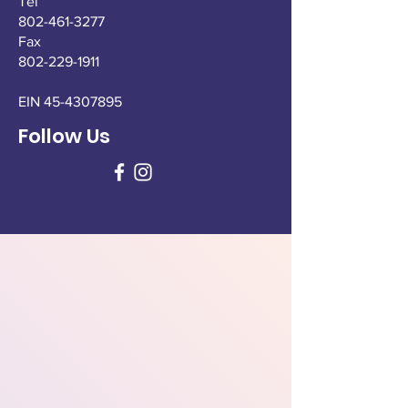
Tel
802-461-3277
Fax
802-229-1911
EIN
45-4307895
Follow Us