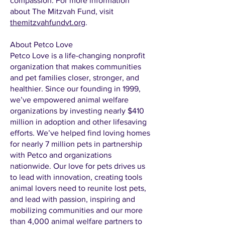
compassion. For more information
about The Mitzvah Fund, visit
themitzvahfundvt.org
.
About Petco Love
Petco Love is a life-changing nonprofit
organization that makes communities
and pet families closer, stronger, and
healthier. Since our founding in 1999,
we’ve empowered animal welfare
organizations by investing nearly $410
million in adoption and other lifesaving
efforts. We’ve helped find loving homes
for nearly 7 million pets in partnership
with Petco and organizations
nationwide. Our love for pets drives us
to lead with innovation, creating tools
animal lovers need to reunite lost pets,
and lead with passion, inspiring and
mobilizing communities and our more
than 4,000 animal welfare partners to