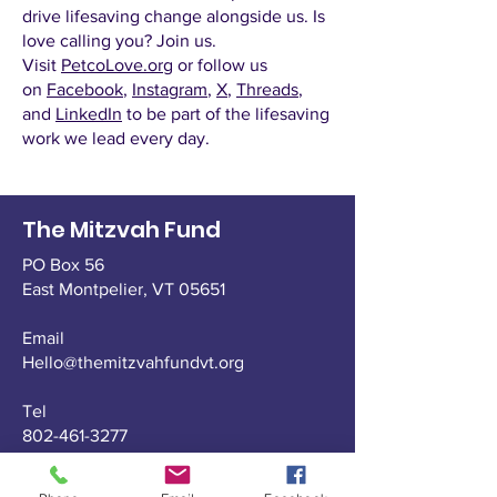
drive lifesaving change alongside us. Is
love calling you? Join us.
Visit
PetcoLove.org
or follow us
on
Facebook
,
Instagram
,
X
,
Threads
,
and
LinkedIn
to be part of the lifesaving
work we lead every day.
The Mitzvah Fund
PO Box 56
East Montpelier,
VT 05651
Email
Hello@themitzvahfundvt.org
Tel
802-461-3277
Fax
802-229-1911