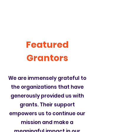
Featured
Grantors
We are immensely grateful to
the organizations that have
generously provided us with
grants. Their support
empowers us to continue our
mission and make a
meaningful impact in our