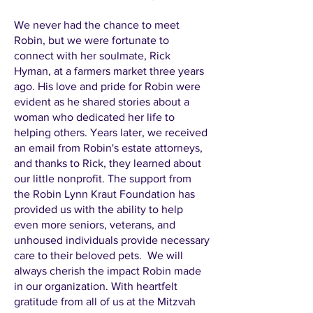
We never had the chance to meet
Robin, but we were fortunate to
connect with her soulmate, Rick
Hyman, at a farmers market three years
ago. His love and pride for Robin were
evident as he shared stories about a
woman who dedicated her life to
helping others. Years later, we received
an email from Robin's estate attorneys,
and thanks to Rick, they learned about
our little nonprofit. The support from
the Robin Lynn Kraut Foundation has
provided us with the ability to help
even more seniors, veterans, and
unhoused individuals provide necessary
care to their beloved pets. We will
always cherish the impact Robin made
in our organization. With heartfelt
gratitude from all of us at the Mitzvah