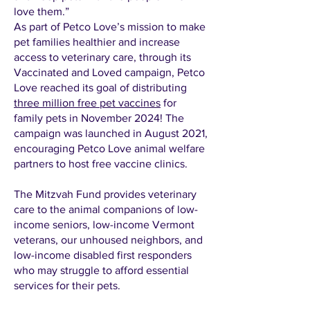
love them.”
As part of Petco Love’s mission to make
pet families healthier and increase
access to veterinary care, through its
Vaccinated and Loved campaign, Petco
Love reached its goal of distributing
three million free pet vaccines
for
family pets in November 2024! The
campaign was launched in August 2021,
encouraging Petco Love animal welfare
partners to host free vaccine clinics.
The Mitzvah Fund provides veterinary
care to the animal companions of low-
income seniors, low-income Vermont
veterans, our unhoused neighbors, and
low-income disabled first responders
who may struggle to afford essential
services for their pets.