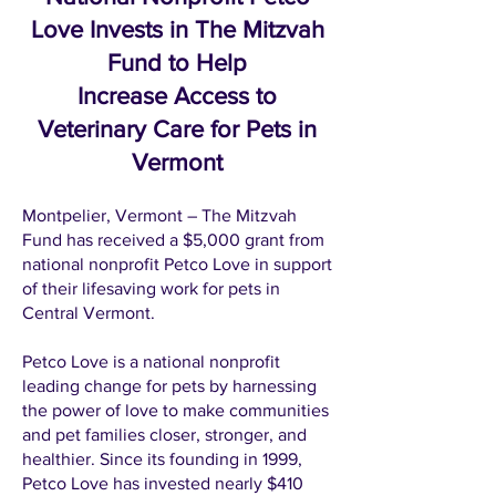
Love Invests in The Mitzvah
Fund to Help
Increase Access to
Veterinary Care for Pets in
Vermont
Montpelier, Vermont – The Mitzvah
Fund has received a $5,000 grant from
national nonprofit Petco Love in support
of their lifesaving work for pets in
Central Vermont.
Petco Love is a national nonprofit
leading change for pets by harnessing
the power of love to make communities
and pet families closer, stronger, and
healthier. Since its founding in 1999,
Petco Love has invested nearly $410