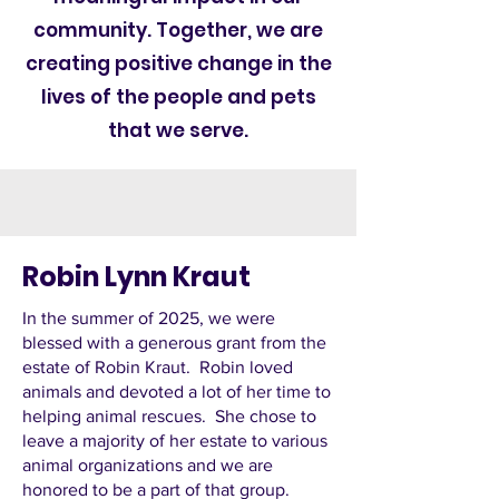
community. Together, we are
creating positive change in the
lives of the people and pets
that we serve.
Robin Lynn Kraut
In the summer of 2025, we were
blessed with a generous grant from the
estate of Robin Kraut. Robin loved
animals and devoted a lot of her time to
helping animal rescues. She chose to
leave a majority of her estate to various
animal organizations and we are
honored to be a part of that group.