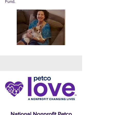
Fund.
National Nonprofit Petco