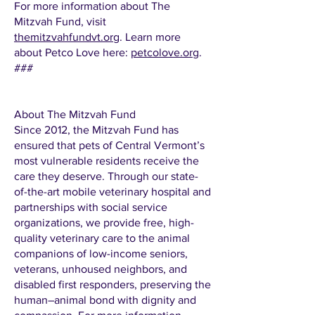
For more information about The
Mitzvah Fund, visit
themitzvahfundvt.org
. Learn more
about Petco Love here:
petcolove.org
.
###
About The Mitzvah Fund
Since 2012, the Mitzvah Fund has
ensured that pets of Central Vermont’s
most vulnerable residents receive the
care they deserve. Through our state-
of-the-art mobile veterinary hospital and
partnerships with social service
organizations, we provide free, high-
quality veterinary care to the animal
companions of low-income seniors,
veterans, unhoused neighbors, and
disabled first responders, preserving the
human–animal bond with dignity and