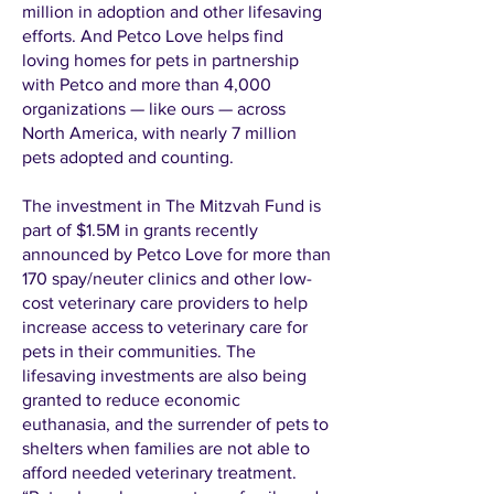
million in adoption and other lifesaving
efforts. And Petco Love helps find
loving homes for pets in partnership
with Petco and more than 4,000
organizations — like ours — across
North America, with nearly 7 million
pets adopted and counting.
The investment in The Mitzvah Fund is
part of $1.5M in grants recently
announced by Petco Love for more than
170 spay/neuter clinics and other low-
cost veterinary care providers to help
increase access to veterinary care for
pets in their communities. The
lifesaving investments are also being
granted to reduce economic
euthanasia, and the surrender of pets to
shelters when families are not able to
afford needed veterinary treatment.