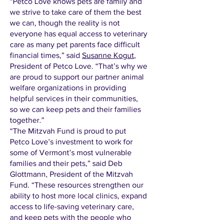
“Petco Love knows pets are family and
we strive to take care of them the best
we can, though the reality is not
everyone has equal access to veterinary
care as many pet parents face difficult
financial times,” said
Susanne Kogut
,
President of Petco Love. “That’s why we
are proud to support our partner animal
welfare organizations in providing
helpful services in their communities,
so we can keep pets and their families
together.”
“The Mitzvah Fund is proud to put
Petco Love’s investment to work for
some of Vermont’s most vulnerable
families and their pets,” said Deb
Glottmann, President of the Mitzvah
Fund. “These resources strengthen our
ability to host more local clinics, expand
access to life-saving veterinary care,
and keep pets with the people who