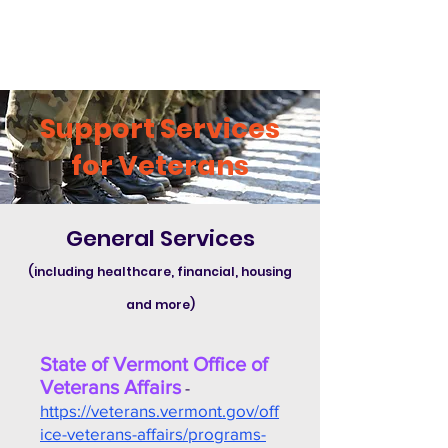
Support Services
for Veterans
General Services
(including healthcare, financial, housing
and more)
State of Vermont Office of
Veterans Affairs
-
https://veterans.vermont.gov/off
ice-veterans-affairs/programs-