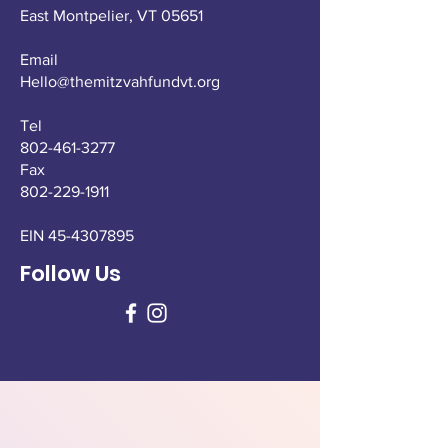
East Montpelier,
VT 05651
Email
Hello@themitzvahfundvt.org
Tel
802-461-3277
Fax
802-229-1911
EIN
45-4307895
Follow Us