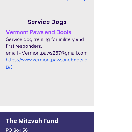
Service Dogs
Vermont Paws and Boots
-
Service dog training for military and
first responders.
email -
Vermontpaws257@gmail.com
https://www.vermontpawsandboots.o
rg/
The Mitzvah Fund
PO Box 56