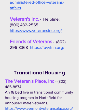
administered-office-veterans-
affairs
Veteran's Inc.
- Helpline:
(800) 482-2565
https://www.veteransinc.org/
Friends of Veterans
-
(802)
296-8368
https://fovvtnh.org/
Transitional Housing
The Veteran's Place, Inc
-
(802)
485-8874
An 18 bed live in transitional community
housing program in Northfield for
unhoused male veterans.
https://www.vermontveteransplace.org/