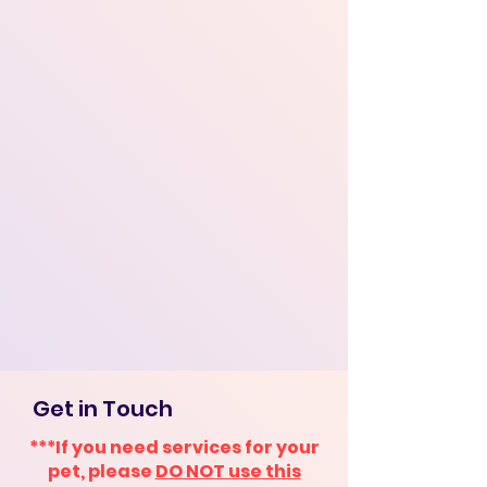
Get in Touch
***If you need services for your
pet, please
DO NOT use this